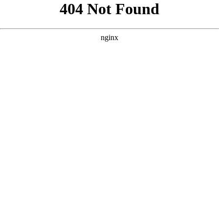
```html
```